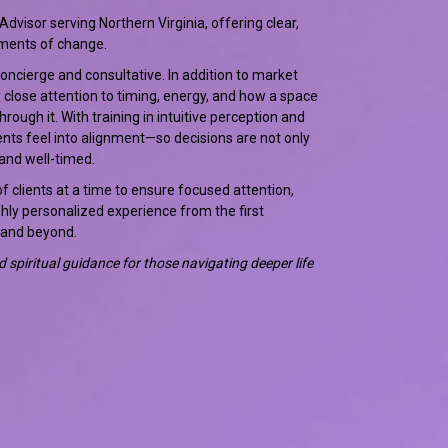
 Advisor serving Northern Virginia, offering clear,
ments of change.
concierge and consultative. In addition to market
 close attention to timing, energy, and how a space
ough it. With training in intuitive perception and
lients feel into alignment—so decisions are not only
and well-timed.
f clients at a time to ensure focused attention,
ghly personalized experience from the first
 and beyond.
and spiritual guidance for those navigating deeper life