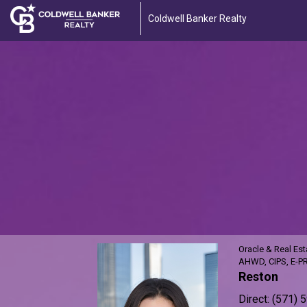
Coldwell Banker Realty
Alexi
Purdy,
Oracle
&
Real
Estate
Advisor
Oracle & Real Est
AHWD, CIPS, E-P
Reston
Direct:
(571) 