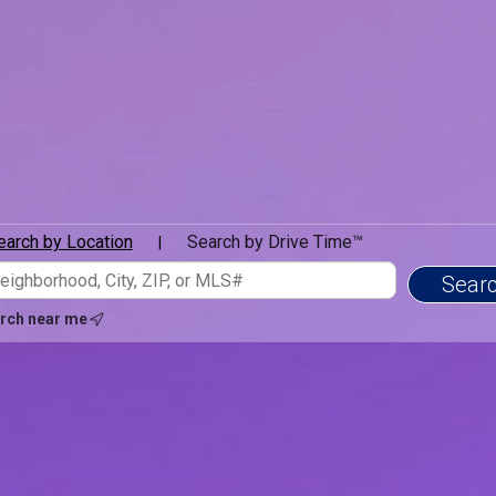
earch by Location
Search by Drive Time™
|
rch near me