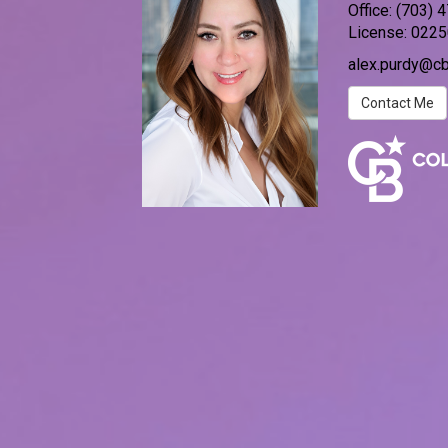
Office:
(703) 
License:
0225
alex.purdy@c
Contact Me