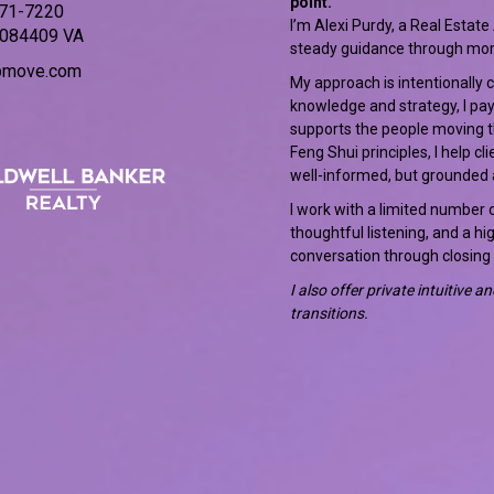
point.
471-7220
I’m Alexi Purdy, a Real Estate
084409 VA
steady guidance through mo
bmove.com
My approach is intentionally 
knowledge and strategy, I pay
supports the people moving thr
Feng Shui principles, I help c
well-informed, but grounded 
I work with a limited number o
thoughtful listening, and a hi
conversation through closing
I also offer private intuitive 
transitions.