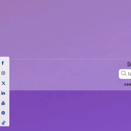
S
sea