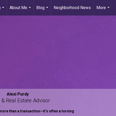
g
About Me
Blog
Neighborhood News
More
...
...
...
...
Alexi Purdy
 & Real Estate Advisor
more than a transaction—it’s often a turning