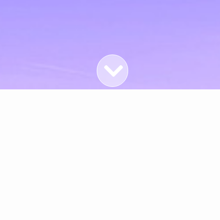
Featured Properties