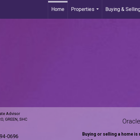
Home
Properties
Buying & Sellin
...
ate Advisor
RO, GREEN, SHC
Oracle
Buying or selling a home is 
594-0696