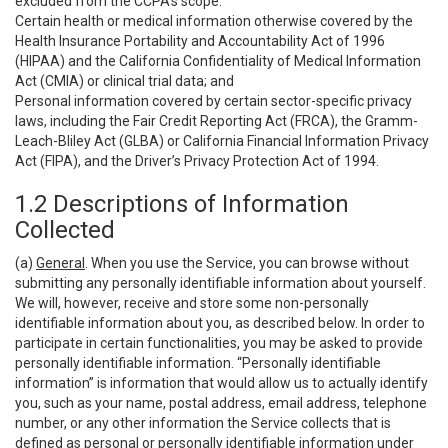
excluded from the CCPA’s scope:
Certain health or medical information otherwise covered by the
Health Insurance Portability and Accountability Act of 1996
(HIPAA) and the California Confidentiality of Medical Information
Act (CMIA) or clinical trial data; and
Personal information covered by certain sector-specific privacy
laws, including the Fair Credit Reporting Act (FRCA), the Gramm-
Leach-Bliley Act (GLBA) or California Financial Information Privacy
Act (FIPA), and the Driver’s Privacy Protection Act of 1994.
1.2 Descriptions of Information
Collected
(a)
General
. When you use the Service, you can browse without
submitting any personally identifiable information about yourself.
We will, however, receive and store some non-personally
identifiable information about you, as described below. In order to
participate in certain functionalities, you may be asked to provide
personally identifiable information. “Personally identifiable
information” is information that would allow us to actually identify
you, such as your name, postal address, email address, telephone
number, or any other information the Service collects that is
defined as personal or personally identifiable information under