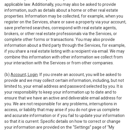
applicable law. Additionally, you may also be asked to provide
information, such as details about a home or other real estate
properties. Information may be collected, for example, when you
register on the Services, share or save a property via your account,
save preferred searches, correspond with real estate agents,
brokers, or other real estate professionals via the Services, or
complete other forms or transactions. You may also provide
information about a third party through the Services, for example,
if you share a real estate listing with a recipient via email. We may
combine this information with other information we collect from
your interaction with the Services or from other companies.
(b)
Account; Login
. If you create an account, you will be asked to
provide and we may collect certain information, including, but not
limited to, your email address and password selected by you. It is
your responsibility to keep your information up to date and to
ensure that we have an active and deliverable email address for
you. We are not responsible for any problems, interruptions in
access, or liability that may arise if you do not give us complete
and accurate information or if you fail to update your information
so that it is current. Specific details on how to correct or change
your information are provided on the “Settings” page of “My