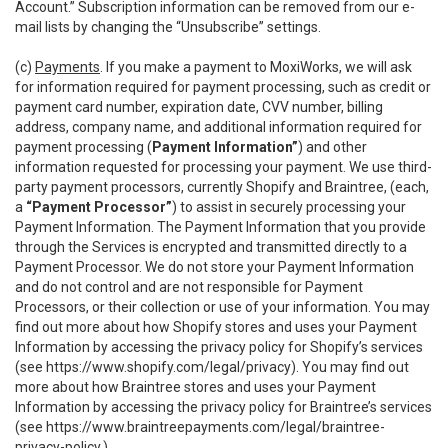
Account.” Subscription information can be removed from our e-
mail lists by changing the “Unsubscribe” settings.
(c)
Payments
. If you make a payment to MoxiWorks, we will ask
for information required for payment processing, such as credit or
payment card number, expiration date, CVV number, billing
address, company name, and additional information required for
payment processing (
Payment Information”
) and other
information requested for processing your payment. We use third-
party payment processors, currently Shopify and Braintree, (each,
a
“Payment Processor”
) to assist in securely processing your
Payment Information. The Payment Information that you provide
through the Services is encrypted and transmitted directly to a
Payment Processor. We do not store your Payment Information
and do not control and are not responsible for Payment
Processors, or their collection or use of your information. You may
find out more about how Shopify stores and uses your Payment
Information by accessing the privacy policy for Shopify’s services
(see
https://www.shopify.com/legal/privacy
). You may find out
more about how Braintree stores and uses your Payment
Information by accessing the privacy policy for Braintree’s services
(see
https://www.braintreepayments.com/legal/braintree-
privacy-policy
.)