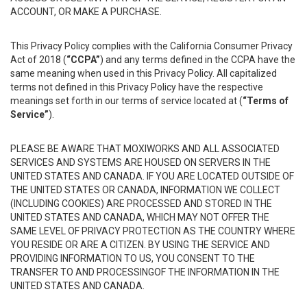
ACCOUNT, OR MAKE A PURCHASE.
This Privacy Policy complies with the California Consumer Privacy
Act of 2018 (
“CCPA”
) and any terms defined in the CCPA have the
same meaning when used in this Privacy Policy. All capitalized
terms not defined in this Privacy Policy have the respective
meanings set forth in our terms of service located at (
“Terms of
Service”
).
PLEASE BE AWARE THAT MOXIWORKS AND ALL ASSOCIATED
SERVICES AND SYSTEMS ARE HOUSED ON SERVERS IN THE
UNITED STATES AND CANADA. IF YOU ARE LOCATED OUTSIDE OF
THE UNITED STATES OR CANADA, INFORMATION WE COLLECT
(INCLUDING COOKIES) ARE PROCESSED AND STORED IN THE
UNITED STATES AND CANADA, WHICH MAY NOT OFFER THE
SAME LEVEL OF PRIVACY PROTECTION AS THE COUNTRY WHERE
YOU RESIDE OR ARE A CITIZEN. BY USING THE SERVICE AND
PROVIDING INFORMATION TO US, YOU CONSENT TO THE
TRANSFER TO AND PROCESSINGOF THE INFORMATION IN THE
UNITED STATES AND CANADA.