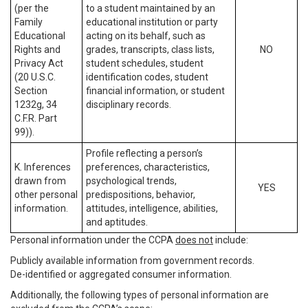
(per the
to a student maintained by an
Family
educational institution or party
Educational
acting on its behalf, such as
Rights and
grades, transcripts, class lists,
NO
Privacy Act
student schedules, student
(20 U.S.C.
identification codes, student
Section
financial information, or student
1232g, 34
disciplinary records.
C.F.R. Part
99)).
Profile reflecting a person’s
K. Inferences
preferences, characteristics,
drawn from
psychological trends,
YES
other personal
predispositions, behavior,
information.
attitudes, intelligence, abilities,
and aptitudes.
Personal information under the CCPA
does not
include:
Publicly available information from government records.
De-identified or aggregated consumer information.
Additionally, the following types of personal information are