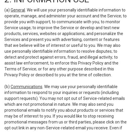
(a)
General
. We will use your personally identifiable information to
operate, manage, and administer your account and the Service; to
provide you with support; to communicate with you; to monitor
Service usage; to improve the Service or develop and test new
products, services, websites or applications; and personalize the
Services and present you with advertising, content or features
that we believe will be of interest or useful to you. We may also
use personally identifiable information to resolve disputes; to
detect and protect against errors, fraud, and illegal activity; to
assist law enforcement; to enforce this Privacy Policy and the
Terms of Service; or for any other purpose described in this
Privacy Policy or described to you at the time of collection.
(b)
Communications
. We may use your personally identifiable
information to respond to your inquiries or requests (including
support requests). You may not opt out of Service-related emails
which are not promotional in nature. We may also send you
promotional emails to notify you about products or services that
may be of interest to you. If you would like to stop receiving
promotional messages from us or third parties, please click on the
opt out link in any non-Service-related email you receive. Even if