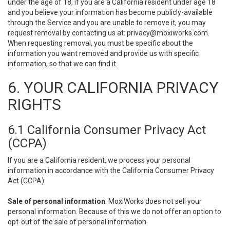
under the age of 18, if you are a California resident under age 18
and you believe your information has become publicly-available
through the Service and you are unable to remove it, you may
request removal by contacting us at:
privacy@moxiworks.com
.
When requesting removal, you must be specific about the
information you want removed and provide us with specific
information, so that we can find it.
6. YOUR CALIFORNIA PRIVACY
RIGHTS
6.1 California Consumer Privacy Act
(CCPA)
If you are a California resident, we process your personal
information in accordance with the California Consumer Privacy
Act (CCPA).
Sale of personal information
. MoxiWorks does not sell your
personal information. Because of this we do not offer an option to
opt-out of the sale of personal information.