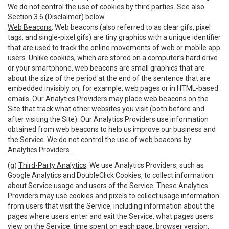
We do not control the use of cookies by third parties. See also
Section 3.6 (Disclaimer) below.
Web Beacons
. Web beacons (also referred to as clear gifs, pixel
tags, and single-pixel gifs) are tiny graphics with a unique identifier
that are used to track the online movements of web or mobile app
users. Unlike cookies, which are stored on a computer’s hard drive
or your smartphone, web beacons are small graphics that are
about the size of the period at the end of the sentence that are
embedded invisibly on, for example, web pages or in HTML-based
emails. Our Analytics Providers may place web beacons on the
Site that track what other websites you visit (both before and
after visiting the Site). Our Analytics Providers use information
obtained from web beacons to help us improve our business and
the Service. We do not control the use of web beacons by
Analytics Providers.
(g)
Third-Party Analytics
. We use Analytics Providers, such as
Google Analytics and DoubleClick Cookies, to collect information
about Service usage and users of the Service. These Analytics
Providers may use cookies and pixels to collect usage information
from users that visit the Service, including information about the
pages where users enter and exit the Service, what pages users
view on the Service, time spent on each page, browser version,