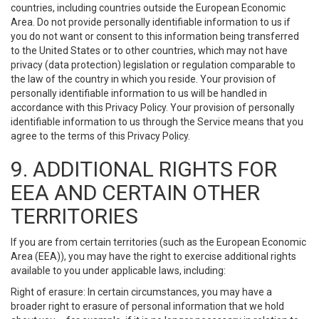
countries, including countries outside the European Economic
Area. Do not provide personally identifiable information to us if
you do not want or consent to this information being transferred
to the United States or to other countries, which may not have
privacy (data protection) legislation or regulation comparable to
the law of the country in which you reside. Your provision of
personally identifiable information to us will be handled in
accordance with this Privacy Policy. Your provision of personally
identifiable information to us through the Service means that you
agree to the terms of this Privacy Policy.
9. ADDITIONAL RIGHTS FOR
EEA AND CERTAIN OTHER
TERRITORIES
If you are from certain territories (such as the European Economic
Area (EEA)), you may have the right to exercise additional rights
available to you under applicable laws, including:
Right of erasure: In certain circumstances, you may have a
broader right to erasure of personal information that we hold