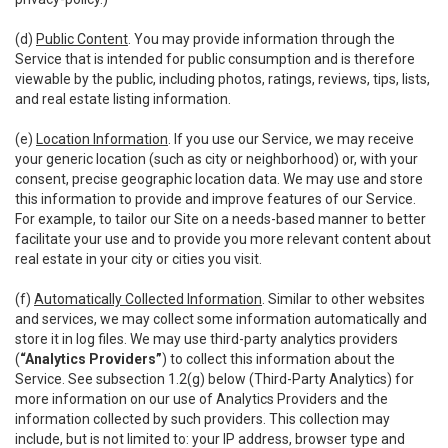
(d)
Public Content
. You may provide information through the
Service that is intended for public consumption and is therefore
viewable by the public, including photos, ratings, reviews, tips, lists,
and real estate listing information.
(e)
Location Information
. If you use our Service, we may receive
your generic location (such as city or neighborhood) or, with your
consent, precise geographic location data. We may use and store
this information to provide and improve features of our Service.
For example, to tailor our Site on a needs-based manner to better
facilitate your use and to provide you more relevant content about
real estate in your city or cities you visit.
(f)
Automatically Collected Information
. Similar to other websites
and services, we may collect some information automatically and
store it in log files. We may use third-party analytics providers
(
“Analytics Providers”
) to collect this information about the
Service. See subsection 1.2(g) below (Third-Party Analytics) for
more information on our use of Analytics Providers and the
information collected by such providers. This collection may
include, but is not limited to: your IP address, browser type and