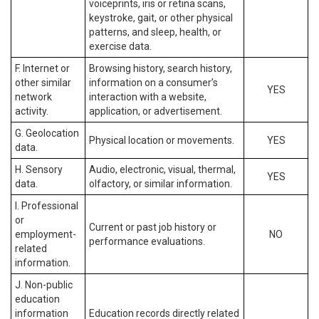
voiceprints, iris or retina scans,
keystroke, gait, or other physical
patterns, and sleep, health, or
exercise data.
F. Internet or
Browsing history, search history,
other similar
information on a consumer’s
YES
network
interaction with a website,
activity.
application, or advertisement.
G. Geolocation
Physical location or movements.
YES
data.
H. Sensory
Audio, electronic, visual, thermal,
YES
data.
olfactory, or similar information.
I. Professional
or
Current or past job history or
employment-
NO
performance evaluations.
related
information.
J. Non-public
education
information
Education records directly related