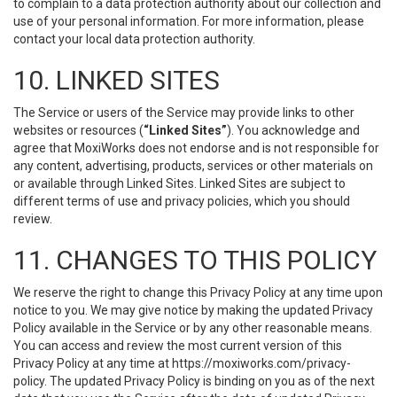
to complain to a data protection authority about our collection and
use of your personal information. For more information, please
contact your local data protection authority.
10. LINKED SITES
The Service or users of the Service may provide links to other
websites or resources (
“Linked Sites”
). You acknowledge and
agree that MoxiWorks does not endorse and is not responsible for
any content, advertising, products, services or other materials on
or available through Linked Sites. Linked Sites are subject to
different terms of use and privacy policies, which you should
review.
11. CHANGES TO THIS POLICY
We reserve the right to change this Privacy Policy at any time upon
notice to you. We may give notice by making the updated Privacy
Policy available in the Service or by any other reasonable means.
You can access and review the most current version of this
Privacy Policy at any time at https://moxiworks.com/privacy-
policy. The updated Privacy Policy is binding on you as of the next