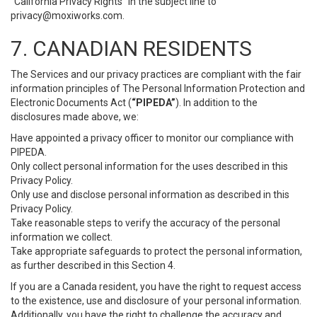
“California Privacy Rights” in the subject line to
privacy@moxiworks.com
.
7. CANADIAN RESIDENTS
The Services and our privacy practices are compliant with the fair
information principles of The Personal Information Protection and
Electronic Documents Act (
“PIPEDA”
). In addition to the
disclosures made above, we:
Have appointed a privacy officer to monitor our compliance with
PIPEDA.
Only collect personal information for the uses described in this
Privacy Policy.
Only use and disclose personal information as described in this
Privacy Policy.
Take reasonable steps to verify the accuracy of the personal
information we collect.
Take appropriate safeguards to protect the personal information,
as further described in this Section 4.
If you are a Canada resident, you have the right to request access
to the existence, use and disclosure of your personal information.
Additionally, you have the right to challenge the accuracy and