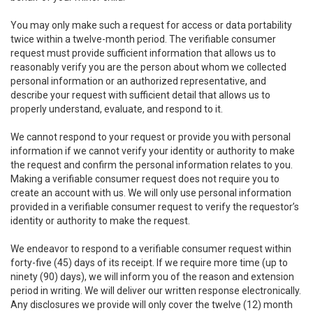
You may only make such a request for access or data portability
twice within a twelve-month period. The verifiable consumer
request must provide sufficient information that allows us to
reasonably verify you are the person about whom we collected
personal information or an authorized representative, and
describe your request with sufficient detail that allows us to
properly understand, evaluate, and respond to it.
We cannot respond to your request or provide you with personal
information if we cannot verify your identity or authority to make
the request and confirm the personal information relates to you.
Making a verifiable consumer request does not require you to
create an account with us. We will only use personal information
provided in a verifiable consumer request to verify the requestor’s
identity or authority to make the request.
We endeavor to respond to a verifiable consumer request within
forty-five (45) days of its receipt. If we require more time (up to
ninety (90) days), we will inform you of the reason and extension
period in writing. We will deliver our written response electronically.
Any disclosures we provide will only cover the twelve (12) month