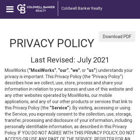
Coldwell Banker Realty
Download PDF
PRIVACY POLICY
Last Revised: July 2021
MoxiWorks (
“MoxiWorks”
,
“our”
,
“we”
, or
“us”
) understands your
privacy is important. This Privacy Policy (the “Privacy Policy”)
describes how we collect, use, store, process and share your
information in relation to your access and use of this website and
any other websites operated by MoxiWorks, our mobile
applications, and any of our other products or services that link to
this Privacy Policy (the
“Service”
). By visiting, accessing or using
the Service, you expressly consent to the collection, use, storage,
transfer, processing and disclosure of your information, including
personally identifiable information, as described in this Privacy
Policy. IF YOU DO NOT AGREE WITH THIS PRIVACY POLICY, DO NOT
ACCESS OR USE ANY PART OF THE SERVICE, REGISTER FOR AN