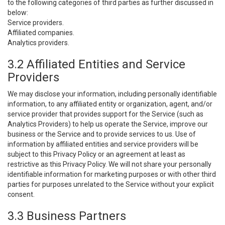
to the following categories of third parties as further discussed in
below:
Service providers.
Affiliated companies.
Analytics providers.
3.2 Affiliated Entities and Service
Providers
We may disclose your information, including personally identifiable
information, to any affiliated entity or organization, agent, and/or
service provider that provides support for the Service (such as
Analytics Providers) to help us operate the Service, improve our
business or the Service and to provide services to us. Use of
information by affiliated entities and service providers will be
subject to this Privacy Policy or an agreement at least as
restrictive as this Privacy Policy. We will not share your personally
identifiable information for marketing purposes or with other third
parties for purposes unrelated to the Service without your explicit
consent.
3.3 Business Partners