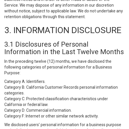
Service. We may dispose of any information in our discretion
without notice, subject to applicable law. We do not undertake any
retention obligations through this statement.
3. INFORMATION DISCLOSURE
3.1 Disclosures of Personal
Information in the Last Twelve Months
In the preceding twelve (12) months, we have disclosed the
following categories of personal information for a Business
Purpose:
Category A: Identifiers.
Category B: California Customer Records personal information
categories.
Category C: Protected classification characteristics under
California or federal law.
Category D: Commercial information.
Category F: Internet or other similar network activity.
We disclosed users’ personal information for a business purpose