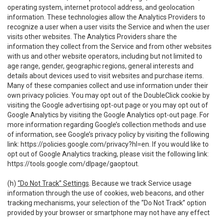
operating system, internet protocol address, and geolocation
information. These technologies allow the Analytics Providers to
recognize a user when a user visits the Service and when the user
visits other websites. The Analytics Providers share the
information they collect from the Service and from other websites
with us and other website operators, including but not limited to
age range, gender, geographic regions, general interests and
details about devices used to visit websites and purchase items.
Many of these companies collect and use information under their
own privacy policies. You may opt out of the DoubleClick cookie by
visiting the Google advertising opt-out page or you may opt out of
Google Analytics by visiting the Google Analytics opt-out page. For
more information regarding Google’s collection methods and use
of information, see Google’s privacy policy by visiting the following
link:
https://policies.google.com/privacy?hl=en
. If you would like to
opt out of Google Analytics tracking, please visit the following link:
https://tools.google.com/dlpage/gaoptout
.
(h)
“Do Not Track” Settings
. Because we track Service usage
information through the use of cookies, web beacons, and other
tracking mechanisms, your selection of the “Do Not Track” option
provided by your browser or smartphone may not have any effect