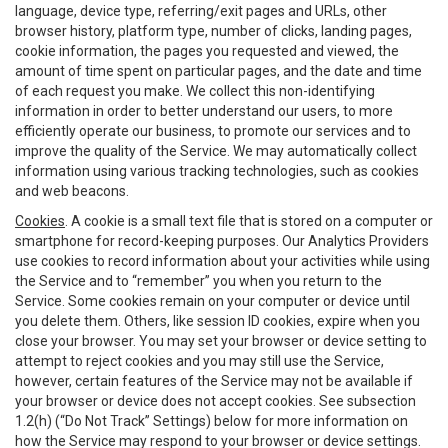
language, device type, referring/exit pages and URLs, other
browser history, platform type, number of clicks, landing pages,
cookie information, the pages you requested and viewed, the
amount of time spent on particular pages, and the date and time
of each request you make. We collect this non-identifying
information in order to better understand our users, to more
efficiently operate our business, to promote our services and to
improve the quality of the Service. We may automatically collect
information using various tracking technologies, such as cookies
and web beacons.
Cookies
. A cookie is a small text file that is stored on a computer or
smartphone for record-keeping purposes. Our Analytics Providers
use cookies to record information about your activities while using
the Service and to “remember” you when you return to the
Service. Some cookies remain on your computer or device until
you delete them. Others, like session ID cookies, expire when you
close your browser. You may set your browser or device setting to
attempt to reject cookies and you may still use the Service,
however, certain features of the Service may not be available if
your browser or device does not accept cookies. See subsection
1.2(h) (“Do Not Track” Settings) below for more information on
how the Service may respond to your browser or device settings.