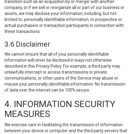
transition such as an acquisition by or merger with another
company, or if we sell or reorganize all or part of our business or
assets, we may disclose your information, including, but not
limited to, personally identifiable information, to prospective or
actual purchasers or transaction participants in connection with
these transactions.
3.6 Disclaimer
We cannot ensure that all of your personally identifiable
information will never be disclosed in ways not otherwise
described in this Privacy Policy. For example, a third party may
unlawfully intercept or access transmissions or private
communications, or other users of the Service may abuse or
misuse your personally identifiable information. No transmission
of data over the internet can be 100% secure.
4. INFORMATION SECURITY
MEASURES
We exercise care in facilitating the transmission of information
between your device or computer and the third party servers that