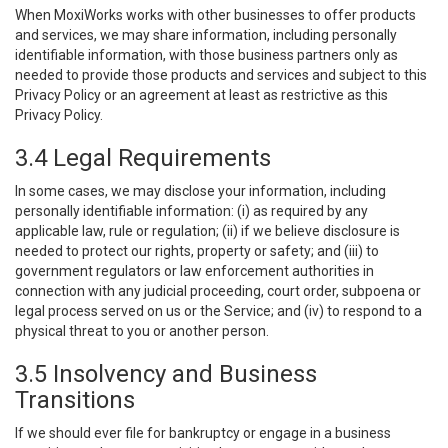
When MoxiWorks works with other businesses to offer products
and services, we may share information, including personally
identifiable information, with those business partners only as
needed to provide those products and services and subject to this
Privacy Policy or an agreement at least as restrictive as this
Privacy Policy.
3.4 Legal Requirements
In some cases, we may disclose your information, including
personally identifiable information: (i) as required by any
applicable law, rule or regulation; (ii) if we believe disclosure is
needed to protect our rights, property or safety; and (iii) to
government regulators or law enforcement authorities in
connection with any judicial proceeding, court order, subpoena or
legal process served on us or the Service; and (iv) to respond to a
physical threat to you or another person.
3.5 Insolvency and Business
Transitions
If we should ever file for bankruptcy or engage in a business