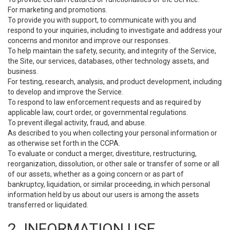
For marketing and promotions.
To provide you with support, to communicate with you and
respond to your inquiries, including to investigate and address your
concerns and monitor and improve our responses.
To help maintain the safety, security, and integrity of the Service,
the Site, our services, databases, other technology assets, and
business.
For testing, research, analysis, and product development, including
to develop and improve the Service.
To respond to law enforcement requests and as required by
applicable law, court order, or governmental regulations.
To prevent illegal activity, fraud, and abuse.
As described to you when collecting your personal information or
as otherwise set forth in the CCPA.
To evaluate or conduct a merger, divestiture, restructuring,
reorganization, dissolution, or other sale or transfer of some or all
of our assets, whether as a going concern or as part of
bankruptcy, liquidation, or similar proceeding, in which personal
information held by us about our users is among the assets
transferred or liquidated.
2. INFORMATION USE