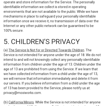
operate and store information for the Service. The personally
identifiable information we collect is stored in operating
environments that are not available to the public. While we have
mechanisms in place to safeguard your personally identifiable
information once we receive it, no transmission of data over the
Internet or any other public network can be guaranteed to be
100% secure.
5. CHILDREN’S PRIVACY
(a)
The Service Is Not for or Directed Towards Children
. The
Service is not intended for anyone under the age of 18. We do not
intend to and will not knowingly collect any personally identifiable
information from children under the age of 13. Children under the
age of 13 are prohibited from using the Service. If we learn that
we have collected information from a child under the age of 13,
we will remove that information immediately and delete it from
our servers. If you believe information from a child under the age
of 13 has been provided to the Service, please notify us at:
privacy@moxiworks.com
.
(b)
California Minors
. While the Service is not intended for anyone