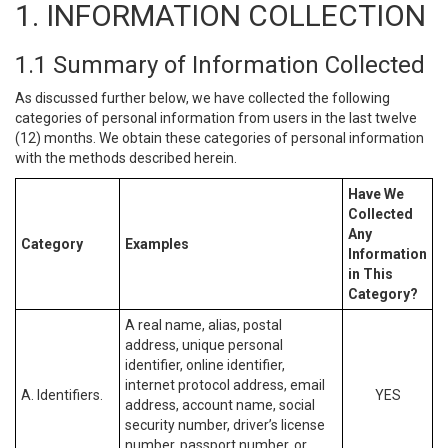
1. INFORMATION COLLECTION
1.1 Summary of Information Collected
As discussed further below, we have collected the following
categories of personal information from users in the last twelve
(12) months. We obtain these categories of personal information
with the methods described herein.
Have We
Collected
Any
Category
Examples
Information
in This
Category?
A real name, alias, postal
address, unique personal
identifier, online identifier,
internet protocol address, email
A. Identifiers.
YES
address, account name, social
security number, driver’s license
number, passport number, or