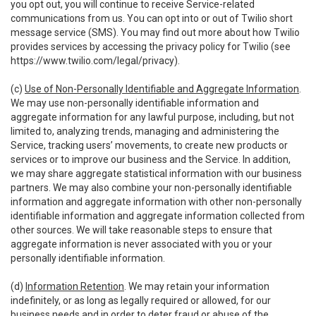
you opt out, you will continue to receive Service-related
communications from us. You can opt into or out of Twilio short
message service (SMS). You may find out more about how Twilio
provides services by accessing the privacy policy for Twilio (see
https://www.twilio.com/legal/privacy
).
(c)
Use of Non-Personally Identifiable and Aggregate Information
.
We may use non-personally identifiable information and
aggregate information for any lawful purpose, including, but not
limited to, analyzing trends, managing and administering the
Service, tracking users’ movements, to create new products or
services or to improve our business and the Service. In addition,
we may share aggregate statistical information with our business
partners. We may also combine your non-personally identifiable
information and aggregate information with other non-personally
identifiable information and aggregate information collected from
other sources. We will take reasonable steps to ensure that
aggregate information is never associated with you or your
personally identifiable information.
(d)
Information Retention
. We may retain your information
indefinitely, or as long as legally required or allowed, for our
business needs and in order to deter fraud or abuse of the