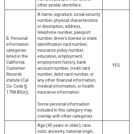
other similar identifiers.
A name, signature, social security
number, physical characteristics
or description, address,
telephone number, passport
B. Personal
number, driver’s license or state
information
identification card number,
categories
insurance policy number,
listed in the
education, employment,
California
employment history, bank
YES
Customer
account number, credit card
Records
number, debit card number, or
statute (Cal.
any other financial information,
Civ. Code §
medical information, or health
1798.80(e)).
insurance information.
Some personal information
included in this category may
overlap with other categories.
Age (40 years or older), race,
color, ancestry, national origin,