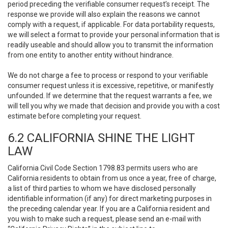
period preceding the verifiable consumer request’s receipt. The
response we provide will also explain the reasons we cannot
comply with a request, if applicable. For data portability requests,
we will select a format to provide your personal information that is
readily useable and should allow you to transmit the information
from one entity to another entity without hindrance.
We do not charge a fee to process or respond to your verifiable
consumer request unless it is excessive, repetitive, or manifestly
unfounded. If we determine that the request warrants a fee, we
will tell you why we made that decision and provide you with a cost
estimate before completing your request.
6.2 CALIFORNIA SHINE THE LIGHT
LAW
California Civil Code Section 1798.83 permits users who are
California residents to obtain from us once a year, free of charge,
a list of third parties to whom we have disclosed personally
identifiable information (if any) for direct marketing purposes in
the preceding calendar year. If you are a California resident and
you wish to make such a request, please send an e-mail with