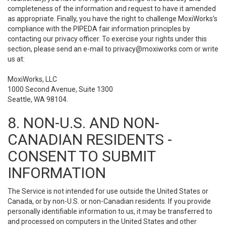
completeness of the information and request to have it amended
as appropriate. Finally, you have the right to challenge MoxiWorks’s
compliance with the PIPEDA fair information principles by
contacting our privacy officer. To exercise your rights under this
section, please send an e-mail to
privacy@moxiworks.com
or write
us at:
MoxiWorks, LLC
1000 Second Avenue, Suite 1300
Seattle, WA 98104.
8. NON-U.S. AND NON-
CANADIAN RESIDENTS -
CONSENT TO SUBMIT
INFORMATION
The Service is not intended for use outside the United States or
Canada, or by non-U.S. or non-Canadian residents. If you provide
personally identifiable information to us, it may be transferred to
and processed on computers in the United States and other