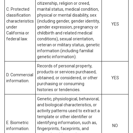
citizenship, religion or creed,
C. Protected
marital status, medical condition,
classification
physical or mental disability, sex
characteristics
(including gender, gender identity,
YES
under
gender expression, pregnancy or
California or
childbirth and related medical
federal law.
conditions), sexual orientation,
veteran or military status, genetic
information (including familial
genetic information).
Records of personal property,
products or services purchased,
D. Commercial
obtained, or considered, or other
YES
information.
purchasing or consuming
histories or tendencies.
Genetic, physiological, behavioral,
and biological characteristics, or
activity patterns used to extract a
template or other identifier or
E. Biometric
identifying information, such as,
NO
information.
fingerprints, faceprints, and