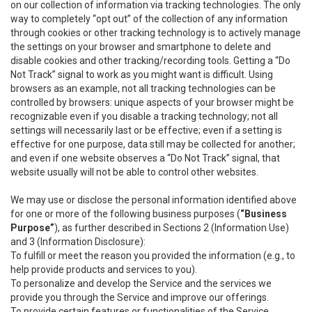
on our collection of information via tracking technologies. The only
way to completely “opt out” of the collection of any information
through cookies or other tracking technology is to actively manage
the settings on your browser and smartphone to delete and
disable cookies and other tracking/recording tools. Getting a “Do
Not Track” signal to work as you might want is difficult. Using
browsers as an example, not all tracking technologies can be
controlled by browsers: unique aspects of your browser might be
recognizable even if you disable a tracking technology; not all
settings will necessarily last or be effective; even if a setting is
effective for one purpose, data still may be collected for another;
and even if one website observes a “Do Not Track” signal, that
website usually will not be able to control other websites.
We may use or disclose the personal information identified above
for one or more of the following business purposes (
“Business
Purpose”
), as further described in Sections 2 (Information Use)
and 3 (Information Disclosure):
To fulfill or meet the reason you provided the information (e.g., to
help provide products and services to you).
To personalize and develop the Service and the services we
provide you through the Service and improve our offerings.
To provide certain features or functionalities of the Service.