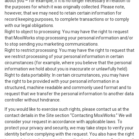
about you – for example, if it is no longer necessary in relation to
the purposes for which it was originally collected. Please note,
however, that we may need to retain certain information for
record keeping purposes, to complete transactions or to comply
with our legal obligations.
Right to object to processing: You may have the right to request
that MoxiWorks stop processing your personal information and/or
to stop sending you marketing communications.
Right to restrict processing: You may have the right to request that
we restrict processing of your personal information in certain
circumstances (for example, where you believe that the personal
information we hold about you is inaccurate or unlawfully held).
Right to data portability: In certain circumstances, you may have
the right to be provided with your personal information in a
structured, machine readable and commonly used format and to
request that we transfer the personal information to another data
controller without hindrance.
If you would like to exercise such rights, please contact us at the
contact details in the Site section “Contacting MoxiWorks.” We will
consider your request in accordance with applicable laws. To
protect your privacy and security, we may take steps to verify your
identity before complying with the request. You also have the right