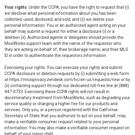
Your rights
. Under the CCPA, you have the right to request that (i)
we disclose what personal information about you has been
collected, used, disclosed, and sold, and (ii) we delete your
personal information. You or an authorized agent acting on your
behalf may submit a request for either a disclosure (i) or a
deletion (ii). Authorized agents or delegates should provide the
MoxiWorks support team with the name of the requestor who
they are acting on behalf of, their brokerage name, and their MLS
ID in order to authenticate the requestors information.
Exercising your rights. You can exercise your rights and submit
CCPA disclosure or deletion requests by (i) submitting a web form
at
https://moxiprivacy.zendesk.com/hc/en-us/requests/new
or by
(ii) contacting support through our dedicated toll-free line at (888)
447-0733. Exercising these CCPA rights will not result in
discriminatory treatment from MoxiWorks, such as degrading your
service quality or charging a higher fee for our products and
services. Only you, or a person registered with the California
Secretary of State that you authorize to act on your behalf, may
make a verifiable consumer request related to your personal
information. You may also make a verifiable consumer request on
behalf of your minor child.